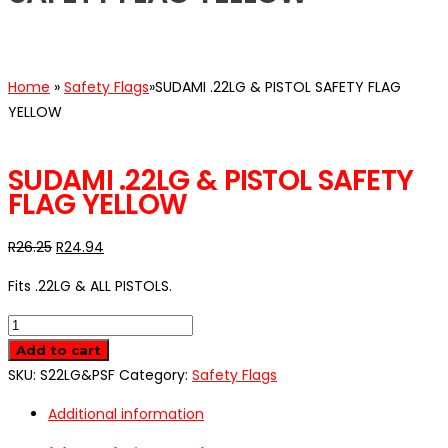
Home
»
Safety Flags
»
SUDAMI .22LG & PISTOL SAFETY FLAG
YELLOW
SALE
SUDAMI .22LG & PISTOL SAFETY
FLAG YELLOW
R
26.25
R
24.94
Fits .22LG & ALL PISTOLS.
SUDAMI
.22LG
Add to cart
&
SKU:
S22LG&PSF
Category:
Safety Flags
PISTOL
Additional information
SAFETY