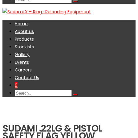
Home
About us
Products
Stockists
Gallery
Events
Careers
Contact Us
0
SUDAMI .22LG & PISTOL
SAFETY FLAG YELLOW