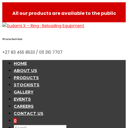
All our products are available to the public
Phone Number
+27 83 455 8533 / 011 310 7707
HOME
ABOUT US
PRODUCTS
STOCKISTS
GALLERY
EVENTS
CAREERS
CONTACT US
0